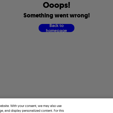
O
o
o
p
s
!
S
o
m
e
t
h
i
n
g
w
e
n
t
w
r
o
n
g
!
B
a
c
k
t
o
h
o
m
e
p
a
g
e
website. With your consent, we may also use
ge, and display personalized content. For this