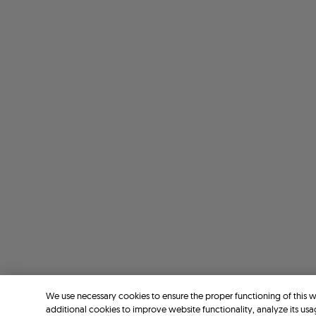
We use necessary cookies to ensure the proper functioning of this 
additional cookies to improve website functionality, analyze its usa