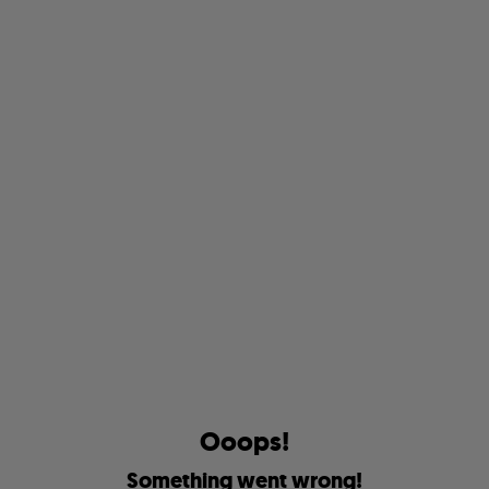
O
o
o
p
s
!
S
o
m
e
t
h
i
n
g
w
e
n
t
w
r
o
n
g
!