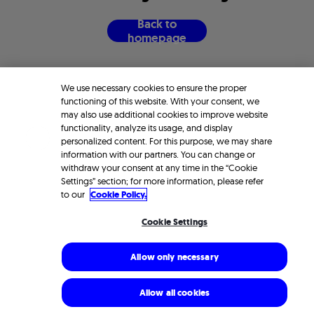
B
a
c
k
t
o
h
o
m
e
p
a
g
e
We use necessary cookies to ensure the proper
functioning of this website. With your consent, we
may also use additional cookies to improve website
functionality, analyze its usage, and display
personalized content. For this purpose, we may share
information with our partners. You can change or
withdraw your consent at any time in the “Cookie
Settings” section; for more information, please refer
to our
Cookie Policy.
Cookie Settings
Allow only necessary
Allow all cookies