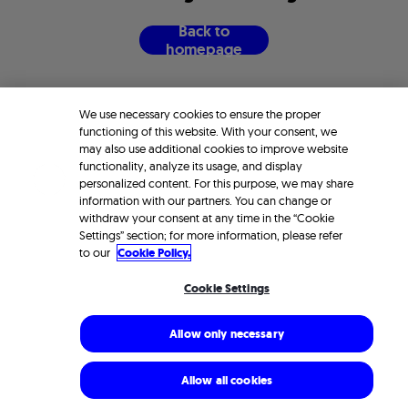
B
a
c
k
t
o
h
o
m
e
p
a
g
e
We use necessary cookies to ensure the proper
functioning of this website. With your consent, we
may also use additional cookies to improve website
functionality, analyze its usage, and display
personalized content. For this purpose, we may share
information with our partners. You can change or
withdraw your consent at any time in the “Cookie
Settings” section; for more information, please refer
to our
Cookie Policy.
Cookie Settings
Allow only necessary
Allow all cookies