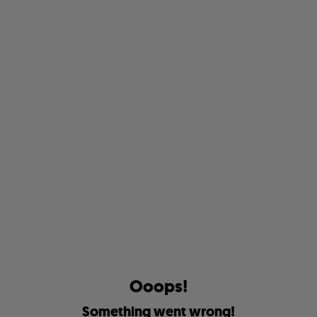
O
o
o
p
s
!
S
o
m
e
t
h
i
n
g
w
e
n
t
w
r
o
n
g
!