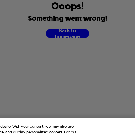
O
o
o
p
s
!
S
o
m
e
t
h
i
n
g
w
e
n
t
w
r
o
n
g
!
B
a
c
k
t
o
h
o
m
e
p
a
g
e
website. With your consent, we may also use
ge, and display personalized content. For this