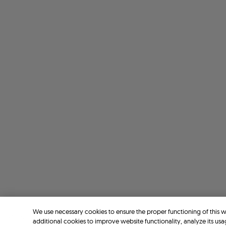
We use necessary cookies to ensure the proper functioning of this 
additional cookies to improve website functionality, analyze its usa