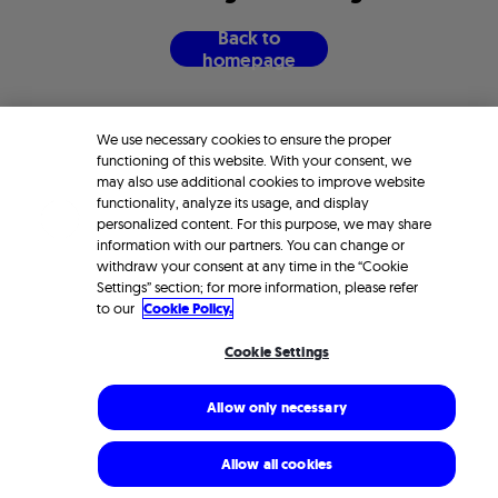
B
a
c
k
t
o
h
o
m
e
p
a
g
e
We use necessary cookies to ensure the proper
functioning of this website. With your consent, we
may also use additional cookies to improve website
functionality, analyze its usage, and display
personalized content. For this purpose, we may share
information with our partners. You can change or
withdraw your consent at any time in the “Cookie
Settings” section; for more information, please refer
to our
Cookie Policy.
Cookie Settings
Allow only necessary
Allow all cookies