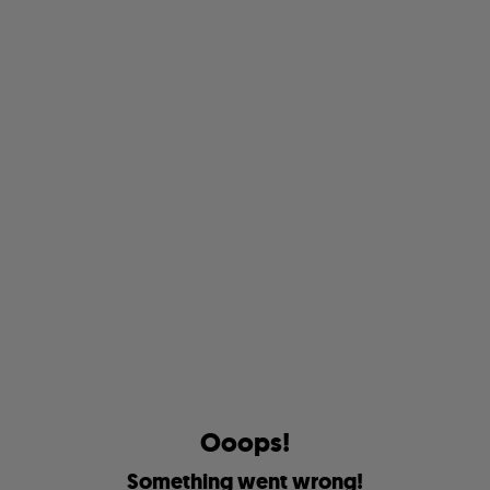
O
o
o
p
s
!
S
o
m
e
t
h
i
n
g
w
e
n
t
w
r
o
n
g
!