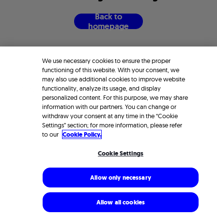
B
a
c
k
t
o
h
o
m
e
p
a
g
e
We use necessary cookies to ensure the proper
functioning of this website. With your consent, we
may also use additional cookies to improve website
functionality, analyze its usage, and display
personalized content. For this purpose, we may share
information with our partners. You can change or
withdraw your consent at any time in the “Cookie
Settings” section; for more information, please refer
to our
Cookie Policy.
Cookie Settings
Allow only necessary
Allow all cookies