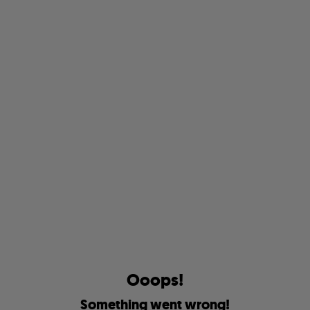
O
o
o
p
s
!
S
o
m
e
t
h
i
n
g
w
e
n
t
w
r
o
n
g
!