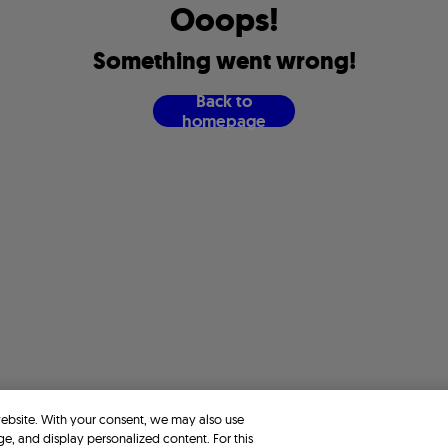
O
o
o
p
s
!
S
o
m
e
t
h
i
n
g
w
e
n
t
w
r
o
n
g
!
B
a
c
k
t
o
h
o
m
e
p
a
g
e
website. With your consent, we may also use
ge, and display personalized content. For this