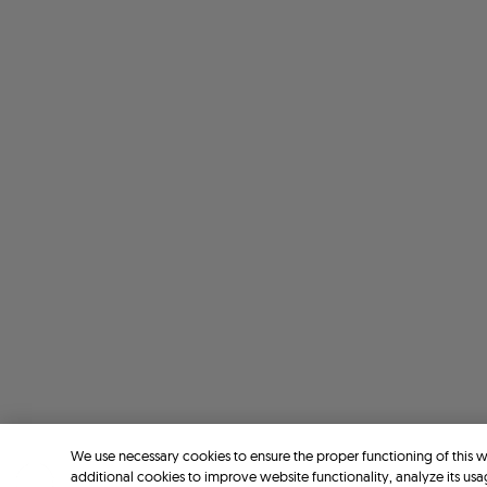
We use necessary cookies to ensure the proper functioning of this 
additional cookies to improve website functionality, analyze its usa