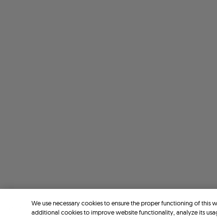
We use necessary cookies to ensure the proper functioning of this 
additional cookies to improve website functionality, analyze its usa