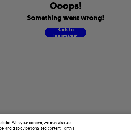
O
o
o
p
s
!
S
o
m
e
t
h
i
n
g
w
e
n
t
w
r
o
n
g
!
B
a
c
k
t
o
h
o
m
e
p
a
g
e
website. With your consent, we may also use
ge, and display personalized content. For this