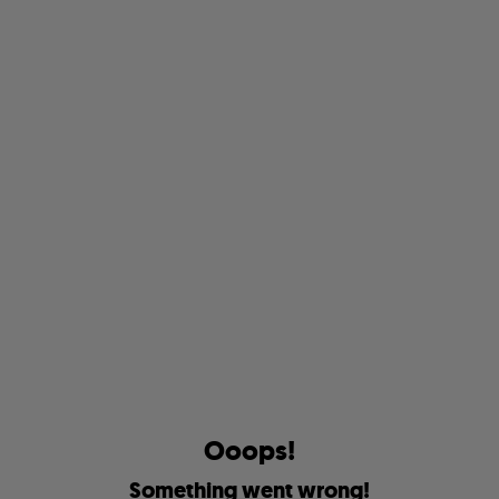
O
o
o
p
s
!
S
o
m
e
t
h
i
n
g
w
e
n
t
w
r
o
n
g
!