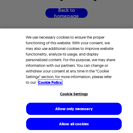
B
a
c
k
t
o
h
o
m
e
p
a
g
e
We use necessary cookies to ensure the proper
functioning of this website. With your consent, we
may also use additional cookies to improve website
functionality, analyze its usage, and display
personalized content. For this purpose, we may share
information with our partners. You can change or
withdraw your consent at any time in the “Cookie
Settings” section; for more information, please refer
to our
Cookie Policy.
Cookie Settings
Allow only necessary
Allow all cookies