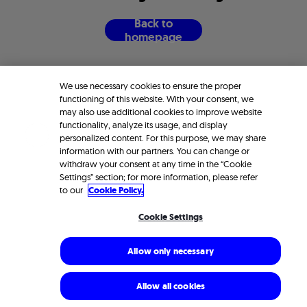
B
a
c
k
t
o
h
o
m
e
p
a
g
e
We use necessary cookies to ensure the proper
functioning of this website. With your consent, we
may also use additional cookies to improve website
functionality, analyze its usage, and display
personalized content. For this purpose, we may share
information with our partners. You can change or
withdraw your consent at any time in the “Cookie
Settings” section; for more information, please refer
to our
Cookie Policy.
Cookie Settings
Allow only necessary
Allow all cookies