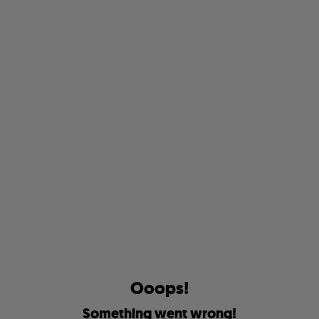
O
o
o
p
s
!
S
o
m
e
t
h
i
n
g
w
e
n
t
w
r
o
n
g
!