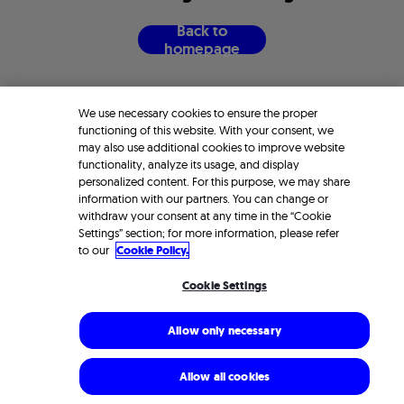
B
a
c
k
t
o
h
o
m
e
p
a
g
e
We use necessary cookies to ensure the proper
functioning of this website. With your consent, we
may also use additional cookies to improve website
functionality, analyze its usage, and display
personalized content. For this purpose, we may share
information with our partners. You can change or
withdraw your consent at any time in the “Cookie
Settings” section; for more information, please refer
to our
Cookie Policy.
Cookie Settings
Allow only necessary
Allow all cookies