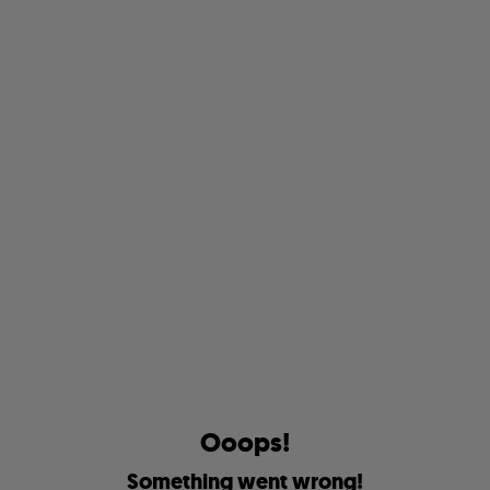
O
o
o
p
s
!
S
o
m
e
t
h
i
n
g
w
e
n
t
w
r
o
n
g
!