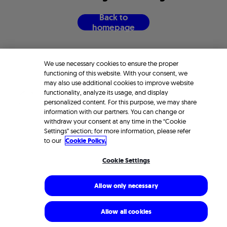
B
a
c
k
t
o
h
o
m
e
p
a
g
e
We use necessary cookies to ensure the proper
functioning of this website. With your consent, we
may also use additional cookies to improve website
functionality, analyze its usage, and display
personalized content. For this purpose, we may share
information with our partners. You can change or
withdraw your consent at any time in the “Cookie
Settings” section; for more information, please refer
to our
Cookie Policy.
Cookie Settings
Allow only necessary
Allow all cookies