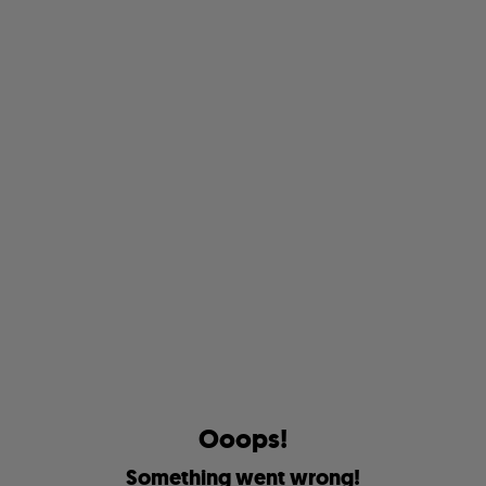
O
o
o
p
s
!
S
o
m
e
t
h
i
n
g
w
e
n
t
w
r
o
n
g
!