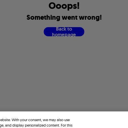
O
o
o
p
s
!
S
o
m
e
t
h
i
n
g
w
e
n
t
w
r
o
n
g
!
B
a
c
k
t
o
h
o
m
e
p
a
g
e
website. With your consent, we may also use
ge, and display personalized content. For this