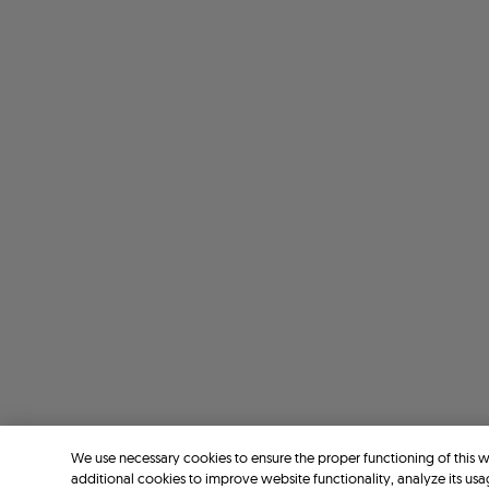
We use necessary cookies to ensure the proper functioning of this 
additional cookies to improve website functionality, analyze its usa