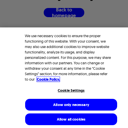
B
a
c
k
t
o
h
o
m
e
p
a
g
e
We use necessary cookies to ensure the proper
functioning of this website. With your consent, we
may also use additional cookies to improve website
functionality, analyze its usage, and display
personalized content. For this purpose, we may share
information with our partners. You can change or
withdraw your consent at any time in the “Cookie
Settings” section; for more information, please refer
to our
Cookie Policy.
Cookie Settings
Allow only necessary
Allow all cookies