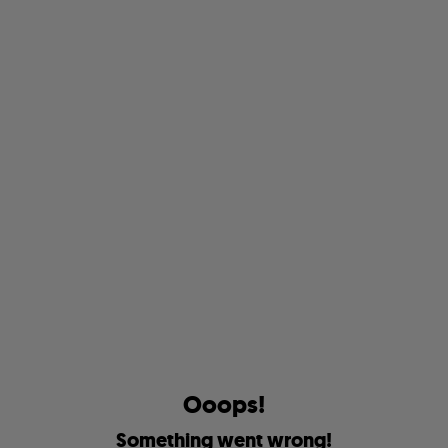
O
o
o
p
s
!
S
o
m
e
t
h
i
n
g
w
e
n
t
w
r
o
n
g
!