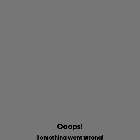
O
o
o
p
s
!
S
o
m
e
t
h
i
n
g
w
e
n
t
w
r
o
n
g
!