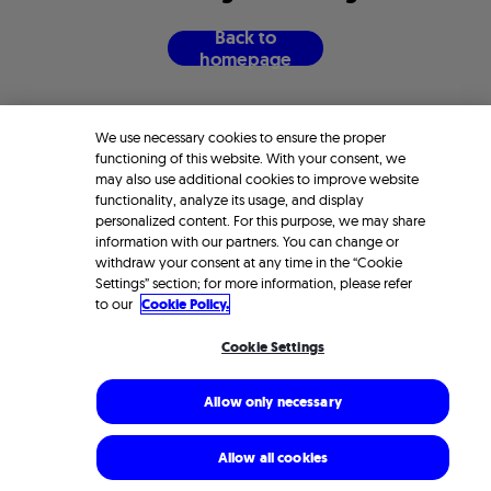
B
a
c
k
t
o
h
o
m
e
p
a
g
e
We use necessary cookies to ensure the proper
functioning of this website. With your consent, we
may also use additional cookies to improve website
functionality, analyze its usage, and display
personalized content. For this purpose, we may share
information with our partners. You can change or
withdraw your consent at any time in the “Cookie
Settings” section; for more information, please refer
to our
Cookie Policy.
Cookie Settings
Allow only necessary
Allow all cookies