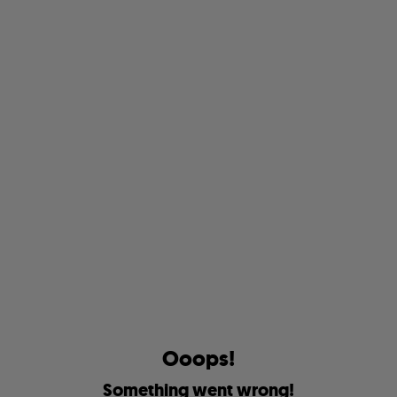
O
o
o
p
s
!
S
o
m
e
t
h
i
n
g
w
e
n
t
w
r
o
n
g
!