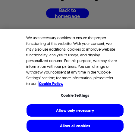
B
a
c
k
t
o
h
o
m
e
p
a
g
e
We use necessary cookies to ensure the proper
functioning of this website. With your consent, we
may also use additional cookies to improve website
functionality, analyze its usage, and display
personalized content. For this purpose, we may share
information with our partners. You can change or
withdraw your consent at any time in the “Cookie
Settings” section; for more information, please refer
to our
Cookie Policy.
Cookie Settings
Allow only necessary
Allow all cookies