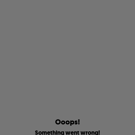
O
o
o
p
s
!
S
o
m
e
t
h
i
n
g
w
e
n
t
w
r
o
n
g
!