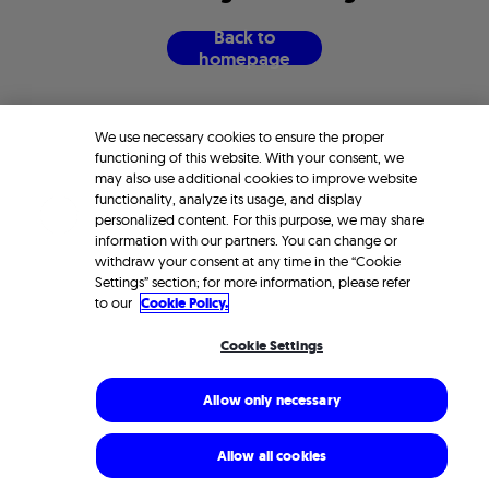
B
a
c
k
t
o
h
o
m
e
p
a
g
e
We use necessary cookies to ensure the proper
functioning of this website. With your consent, we
may also use additional cookies to improve website
functionality, analyze its usage, and display
personalized content. For this purpose, we may share
information with our partners. You can change or
withdraw your consent at any time in the “Cookie
Settings” section; for more information, please refer
to our
Cookie Policy.
Cookie Settings
Allow only necessary
Allow all cookies