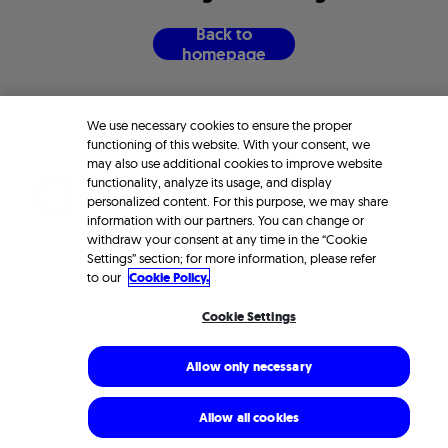
B
a
c
k
t
o
h
o
m
e
p
a
g
e
We use necessary cookies to ensure the proper
functioning of this website. With your consent, we
may also use additional cookies to improve website
functionality, analyze its usage, and display
personalized content. For this purpose, we may share
information with our partners. You can change or
withdraw your consent at any time in the “Cookie
Settings” section; for more information, please refer
to our
Cookie Policy.
Cookie Settings
Allow only necessary
Allow all cookies