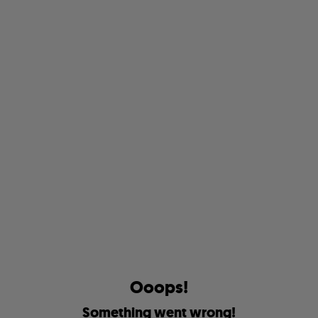
O
o
o
p
s
!
S
o
m
e
t
h
i
n
g
w
e
n
t
w
r
o
n
g
!