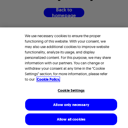
B
a
c
k
t
o
h
o
m
e
p
a
g
e
We use necessary cookies to ensure the proper
functioning of this website. With your consent, we
may also use additional cookies to improve website
functionality, analyze its usage, and display
personalized content. For this purpose, we may share
information with our partners. You can change or
withdraw your consent at any time in the “Cookie
Settings” section; for more information, please refer
to our
Cookie Policy.
Cookie Settings
Allow only necessary
Allow all cookies