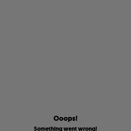
O
o
o
p
s
!
S
o
m
e
t
h
i
n
g
w
e
n
t
w
r
o
n
g
!