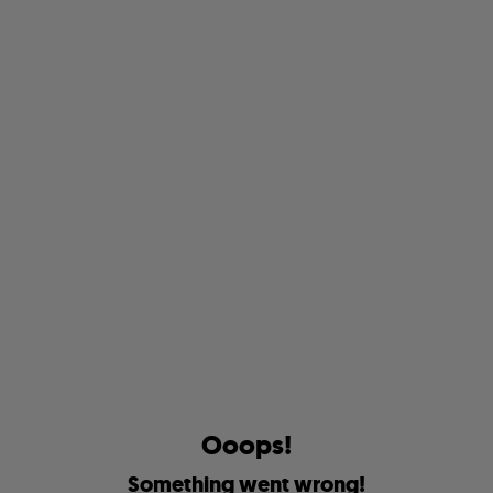
O
o
o
p
s
!
S
o
m
e
t
h
i
n
g
w
e
n
t
w
r
o
n
g
!