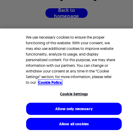
B
a
c
k
t
o
h
o
m
e
p
a
g
e
We use necessary cookies to ensure the proper
functioning of this website. With your consent, we
may also use additional cookies to improve website
functionality, analyze its usage, and display
personalized content. For this purpose, we may share
information with our partners. You can change or
withdraw your consent at any time in the “Cookie
Settings” section; for more information, please refer
to our
Cookie Policy.
Cookie Settings
Allow only necessary
Allow all cookies