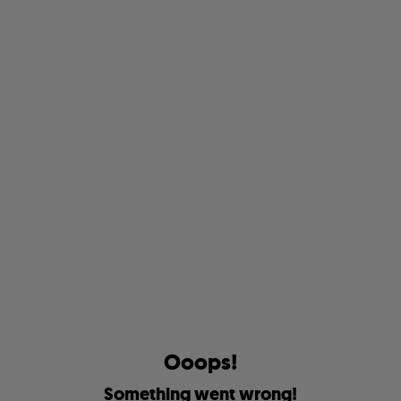
O
o
o
p
s
!
S
o
m
e
t
h
i
n
g
w
e
n
t
w
r
o
n
g
!