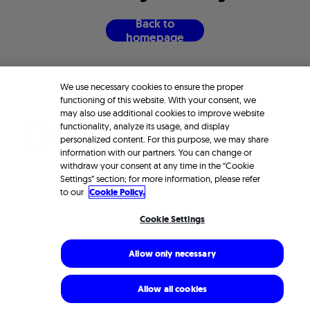
B
a
c
k
t
o
h
o
m
e
p
a
g
e
We use necessary cookies to ensure the proper
functioning of this website. With your consent, we
may also use additional cookies to improve website
functionality, analyze its usage, and display
personalized content. For this purpose, we may share
information with our partners. You can change or
withdraw your consent at any time in the “Cookie
Settings” section; for more information, please refer
to our
Cookie Policy.
Cookie Settings
Allow only necessary
Allow all cookies