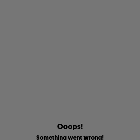
O
o
o
p
s
!
S
o
m
e
t
h
i
n
g
w
e
n
t
w
r
o
n
g
!