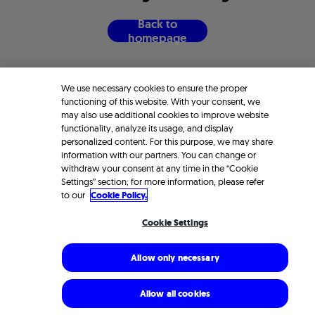
B
a
c
k
t
o
h
o
m
e
p
a
g
e
We use necessary cookies to ensure the proper
functioning of this website. With your consent, we
may also use additional cookies to improve website
functionality, analyze its usage, and display
personalized content. For this purpose, we may share
information with our partners. You can change or
withdraw your consent at any time in the “Cookie
Settings” section; for more information, please refer
to our
Cookie Policy.
Cookie Settings
Allow only necessary
Allow all cookies